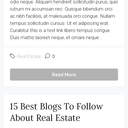
odio neque. Aliquam hendrerit sollicitudin purus, quis
rutrum mi accumsan nec. Quisque bibendum orci
ac nibh facilisis, at malesuada orci congue. Nullam
tempus sollicitudin cursus. Ut et adipiscing erat.
Curabitur this is a text link libero tempus congue.
Duis mattis laoreet neque, et ornare neque...
Real Estate
0
Read More
15 Best Blogs To Follow
About Real Estate