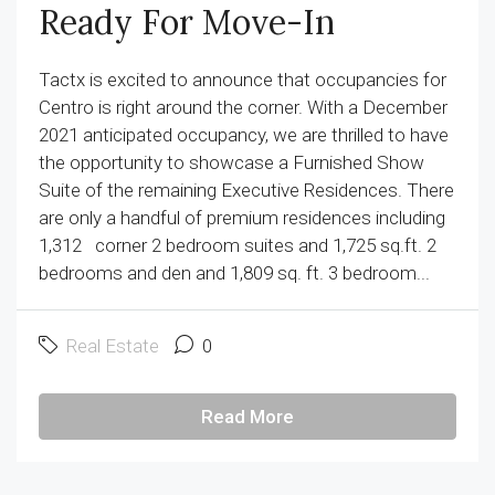
Ready For Move-In
Tactx is excited to announce that occupancies for
Centro is right around the corner. With a December
2021 anticipated occupancy, we are thrilled to have
the opportunity to showcase a Furnished Show
Suite of the remaining Executive Residences. There
are only a handful of premium residences including
1,312 corner 2 bedroom suites and 1,725 sq.ft. 2
bedrooms and den and 1,809 sq. ft. 3 bedroom...
Real Estate
0
Read More