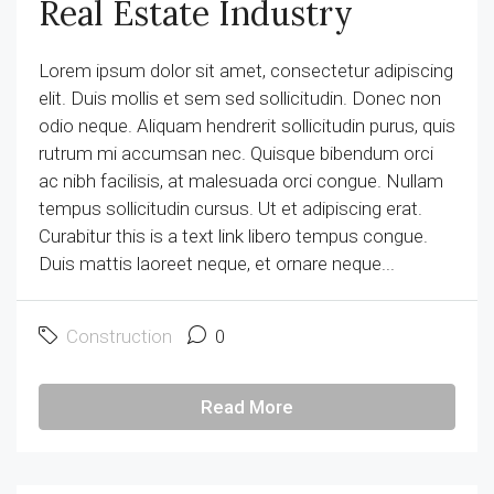
Real Estate Industry
Lorem ipsum dolor sit amet, consectetur adipiscing
elit. Duis mollis et sem sed sollicitudin. Donec non
odio neque. Aliquam hendrerit sollicitudin purus, quis
rutrum mi accumsan nec. Quisque bibendum orci
ac nibh facilisis, at malesuada orci congue. Nullam
tempus sollicitudin cursus. Ut et adipiscing erat.
Curabitur this is a text link libero tempus congue.
Duis mattis laoreet neque, et ornare neque...
Construction
0
Read More