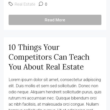
Real Estate
0
Read More
10 Things Your
Competitors Can Teach
You About Real Estate
Lorem ipsum dolor sit amet, consectetur adipiscing
elit. Duis mollis et sem sed sollicitudin. Donec non
odio neque. Aliquam hendrerit sollicitudin purus, quis
rutrum mi accumsan nec. Quisque bibendum orci
ac nibh facilisis, at malesuada orci congue. Nullam