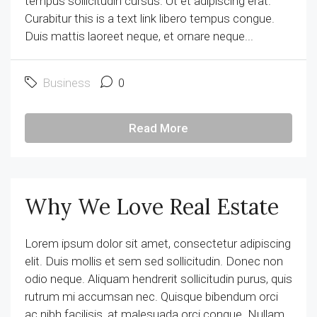
tempus sollicitudin cursus. Ut et adipiscing erat.
Curabitur this is a text link libero tempus congue.
Duis mattis laoreet neque, et ornare neque...
Business
0
Read More
Why We Love Real Estate
Lorem ipsum dolor sit amet, consectetur adipiscing
elit. Duis mollis et sem sed sollicitudin. Donec non
odio neque. Aliquam hendrerit sollicitudin purus, quis
rutrum mi accumsan nec. Quisque bibendum orci
ac nibh facilisis, at malesuada orci congue. Nullam