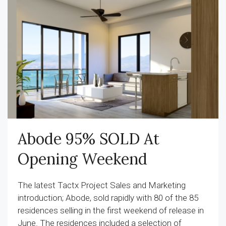
Abode 95% SOLD At
Opening Weekend
The latest Tactx Project Sales and Marketing
introduction; Abode, sold rapidly with 80 of the 85
residences selling in the first weekend of release in
June. The residences included a selection of