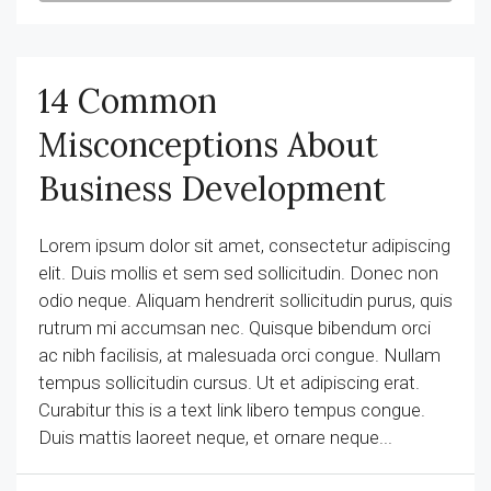
14 Common
Misconceptions About
Business Development
Lorem ipsum dolor sit amet, consectetur adipiscing
elit. Duis mollis et sem sed sollicitudin. Donec non
odio neque. Aliquam hendrerit sollicitudin purus, quis
rutrum mi accumsan nec. Quisque bibendum orci
ac nibh facilisis, at malesuada orci congue. Nullam
tempus sollicitudin cursus. Ut et adipiscing erat.
Curabitur this is a text link libero tempus congue.
Duis mattis laoreet neque, et ornare neque...