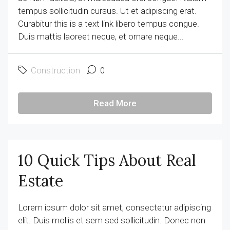
tempus sollicitudin cursus. Ut et adipiscing erat.
Curabitur this is a text link libero tempus congue.
Duis mattis laoreet neque, et ornare neque...
Construction
0
Read More
10 Quick Tips About Real
Estate
Lorem ipsum dolor sit amet, consectetur adipiscing
elit. Duis mollis et sem sed sollicitudin. Donec non