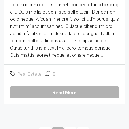
Lorem ipsum dolor sit amet, consectetur adipiscing
elit. Duis mollis et sem sed sollicitudin. Donec non
odio neque. Aliquam hendrerit sollicitudin purus, quis
rutrum mi accumsan nec. Quisque bibendum orci
ac nibh facilisis, at malesuada orci congue. Nullam
tempus sollicitudin cursus. Ut et adipiscing erat.
Curabitur this is a text link libero tempus congue.
Duis mattis laoreet neque, et ornare neque...
Real Estate
0
Read More