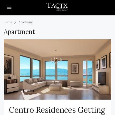
Home
Apartment
Apartment
Centro Residences Getting