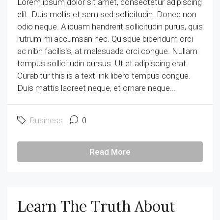
Lorem ipsum dolor sit amet, consectetur adipiscing
elit. Duis mollis et sem sed sollicitudin. Donec non
odio neque. Aliquam hendrerit sollicitudin purus, quis
rutrum mi accumsan nec. Quisque bibendum orci
ac nibh facilisis, at malesuada orci congue. Nullam
tempus sollicitudin cursus. Ut et adipiscing erat.
Curabitur this is a text link libero tempus congue.
Duis mattis laoreet neque, et ornare neque...
Business
0
Read More
Learn The Truth About