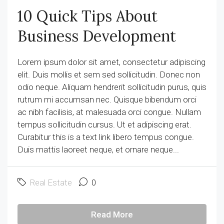
10 Quick Tips About
Business Development
Lorem ipsum dolor sit amet, consectetur adipiscing
elit. Duis mollis et sem sed sollicitudin. Donec non
odio neque. Aliquam hendrerit sollicitudin purus, quis
rutrum mi accumsan nec. Quisque bibendum orci
ac nibh facilisis, at malesuada orci congue. Nullam
tempus sollicitudin cursus. Ut et adipiscing erat.
Curabitur this is a text link libero tempus congue.
Duis mattis laoreet neque, et ornare neque...
Real Estate
0
Read More