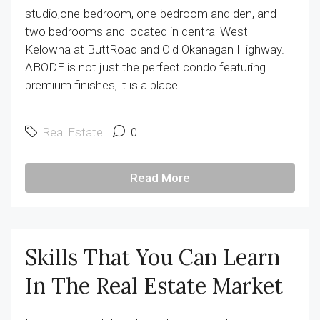
studio,one-bedroom, one-bedroom and den, and
two bedrooms and located in central West
Kelowna at ButtRoad and Old Okanagan Highway.
ABODE is not just the perfect condo featuring
premium finishes, it is a place...
Real Estate
0
Read More
Skills That You Can Learn
In The Real Estate Market