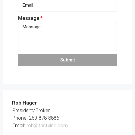
Message
Submit
Rob Hager
President/Broker
Phone: 250-878-8886
Email:
rob@tactxinc.com