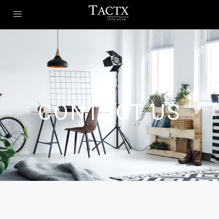
CONTACT US