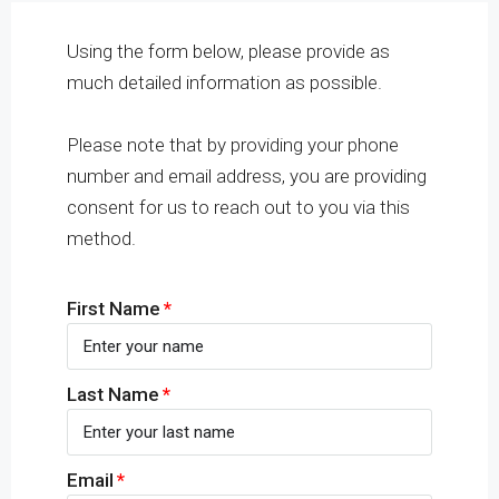
Using the form below, please provide as
much detailed information as possible.
Please note that by providing your phone
number and email address, you are providing
consent for us to reach out to you via this
method.
First Name
Last Name
Email