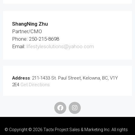
ShangNing Zhu
Partner/CMO
Phone: 250-215-8698
Email:
lifestylesolutions@yahoo.com
Address
: 211-1433 St. Paul Street, Kelowna, BC, V1Y
2E4
Get Directions
© Copyright © 2026 Tactx Project Sales & Marketing Inc. All rights