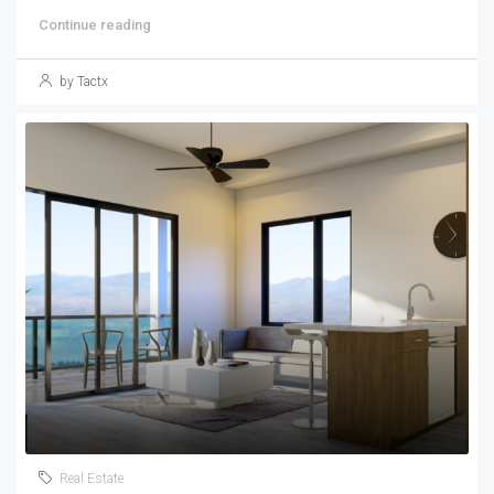
Continue reading
by Tactx
Real Estate