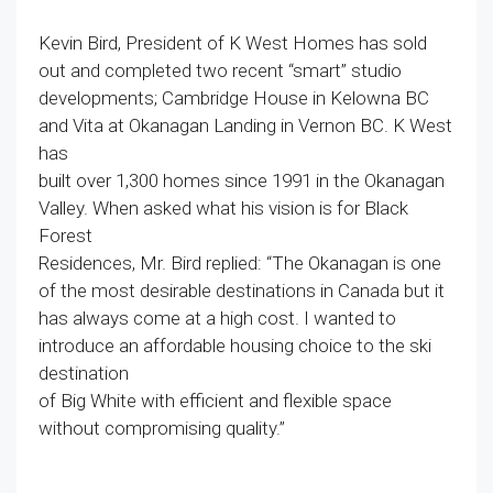
Kevin Bird, President of K West Homes has sold
out and completed two recent “smart” studio
developments; Cambridge House in Kelowna BC
and Vita at Okanagan Landing in Vernon BC. K West
has
built over 1,300 homes since 1991 in the Okanagan
Valley. When asked what his vision is for Black
Forest
Residences, Mr. Bird replied: “The Okanagan is one
of the most desirable destinations in Canada but it
has always come at a high cost. I wanted to
introduce an affordable housing choice to the ski
destination
of Big White with efficient and flexible space
without compromising quality.”