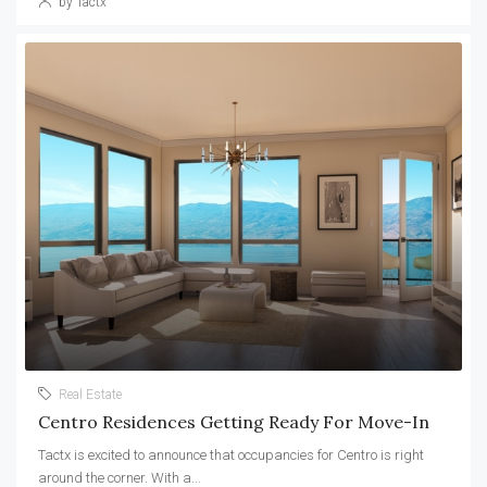
by Tactx
Real Estate
Centro Residences Getting Ready For Move-In
Tactx is excited to announce that occupancies for Centro is right
around the corner. With a...