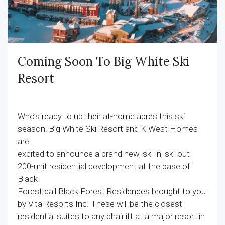
Coming Soon To Big White Ski
Resort
Who’s ready to up their at-home apres this ski
season! Big White Ski Resort and K West Homes
are
excited to announce a brand new, ski-in, ski-out
200-unit residential development at the base of
Black
Forest call Black Forest Residences brought to you
by Vita Resorts Inc. These will be the closest
residential suites to any chairlift at a major resort in