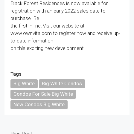
Black Forest Residences is now available for
registration with an early 2022 sales date to
purchase. Be
the first in line! Visit our website at
www.ownvita.com to register now and receive up-
to-date information
on this exciting new development.
Tags
Big White
Big White Condos
Condos For Sale Big White
New Condos Big White
Prev Post