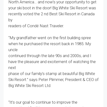
North America… and now’s your opportunity to get
your ski boot in the door! Big White Ski Resort was
recently voted the 2 nd Best Ski Resort in Canada
by
readers of Condé Nast Traveler.
“My grandfather went on the first building spree
when he purchased the resort back in 1985. My
uncle
continued through the late 90s and 2000s, and I
have the pleasure and excitement of watching the
next
phase of our family’s stamp at beautiful Big White
Ski Resort.” says Peter Plimmer, President & CEO of
Big White Ski Resort Ltd.
“It’s our goal to continue to improve the