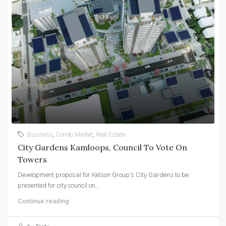
Business
,
Condo Market
,
Real Estate
City Gardens Kamloops, Council To Vote On
Towers
Development proposal for Kelson Group's City Gardens to be
presented for city council on...
Continue reading