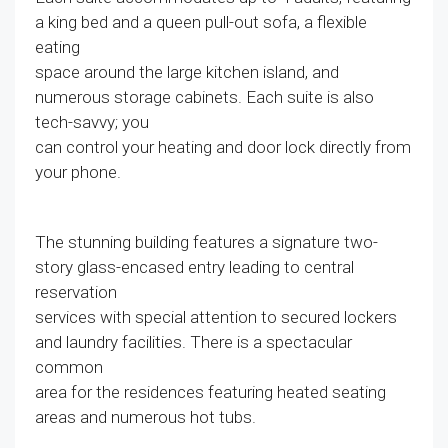
a king bed and a queen pull-out sofa, a flexible
eating
space around the large kitchen island, and
numerous storage cabinets. Each suite is also
tech-savvy; you
can control your heating and door lock directly from
your phone.
The stunning building features a signature two-
story glass-encased entry leading to central
reservation
services with special attention to secured lockers
and laundry facilities. There is a spectacular
common
area for the residences featuring heated seating
areas and numerous hot tubs.