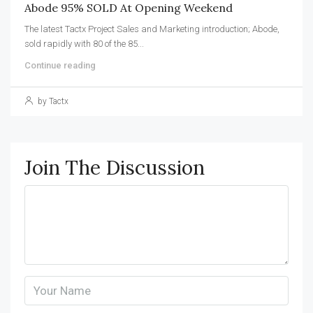
Abode 95% SOLD At Opening Weekend
The latest Tactx Project Sales and Marketing introduction; Abode,
sold rapidly with 80 of the 85...
Continue reading
by Tactx
Join The Discussion