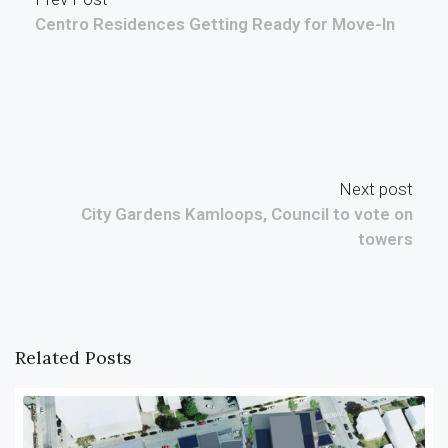
Centro Residences Getting Ready for Move-In
Next post
City Gardens Kamloops, Council to vote on
towers
Related Posts