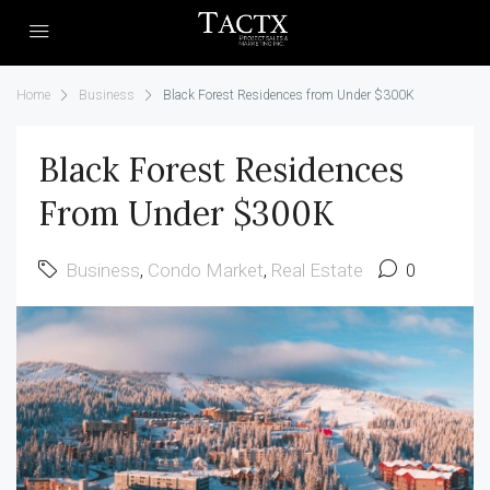
Home
Business
Black Forest Residences from Under $300K
Black Forest Residences
From Under $300K
Business
,
Condo Market
,
Real Estate
0