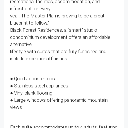
recreational facilities, accommodation, and
infrastructure every
year. The Master Plan is proving to be a great
blueprint to follow.”
Black Forest Residences, a “smart” studio
condominium development offers an affordable
alternative
lifestyle with suites that are fully furnished and
include exceptional finishes:
● Quartz countertops
● Stainless steel appliances
● Vinyl plank flooring
● Large windows offering panoramic mountain
views
Each suite accommodates up to 4 adults, featuring