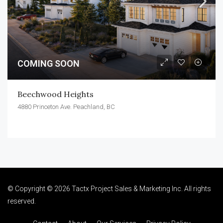
COMING SOON
Beechwood Heights
4880 Princeton Ave. Peachland, BC
© Copyright © 2026 Tactx Project Sales & Marketing Inc. All rights
reserved.