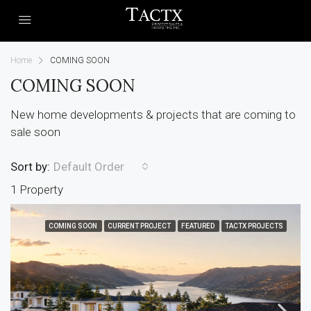
Home
COMING SOON
COMING SOON
New home developments & projects that are coming to
sale soon
Sort by:
Default Order
1 Property
COMING SOON
CURRENT PROJECT
FEATURED
TACTX PROJECTS