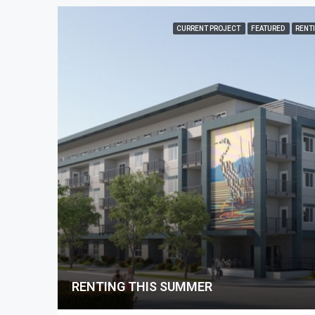
CURRENT PROJECT
FEATURED
RENT
RENTING THIS SUMMER