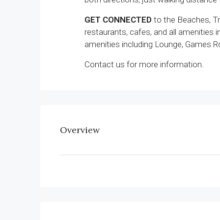
GET CONNECTED
to the Beaches, Tra
restaurants, cafes, and all amenities 
amenities including Lounge, Games Ro
Contact us for more information.
Overview