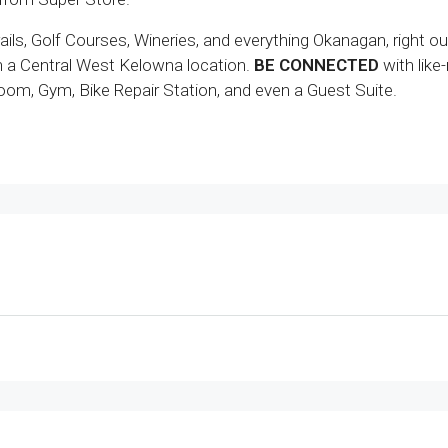
ils, Golf Courses, Wineries, and everything Okanagan, right ou
in a Central West Kelowna location.
BE CONNECTED
with like
om, Gym, Bike Repair Station, and even a Guest Suite.