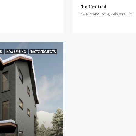
The Central
169 Rutland Rd N, Kelowna, BC
ED
NOW SELLING
TACTX PROJECTS