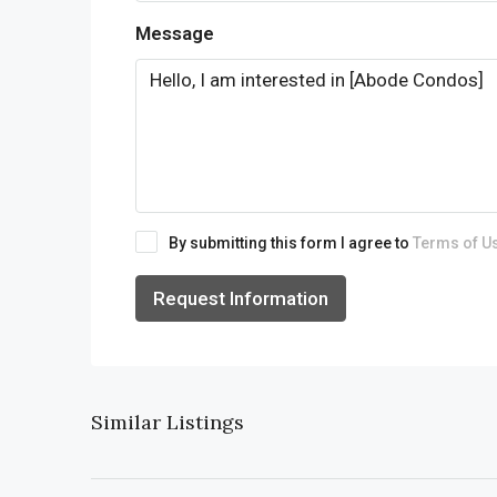
Message
By submitting this form I agree to
Terms of U
Request Information
Similar Listings