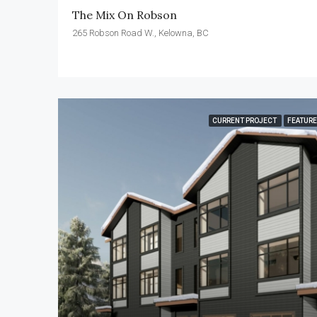
The Mix On Robson
265 Robson Road W., Kelowna, BC
CURRENT PROJECT
FEATUR