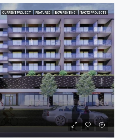
CURRENT PROJECT
FEATURED
NOW RENTING
TACTX PROJECTS