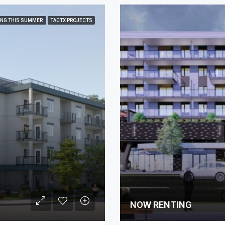
ING THIS SUMMER
TACTX PROJECTS
NOW RENTING