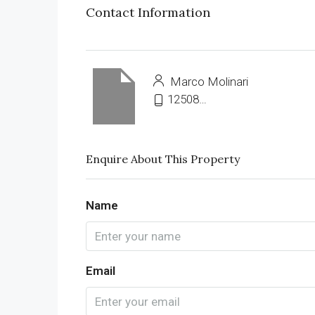
Contact Information
Marco Molinari
12508703420
Enquire About This Property
Name
Email