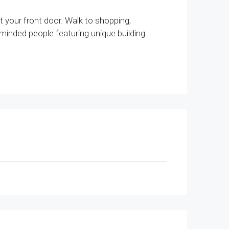
t your front door. Walk to shopping,
-minded people featuring unique building