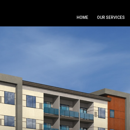
HOME
OUR SERVICES