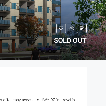
SOLD OUT
offer easy access to HWY 97 for travel in