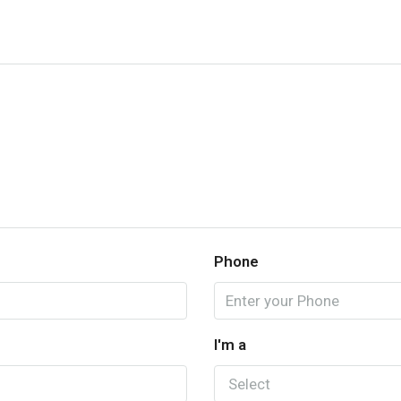
Phone
I'm a
Select