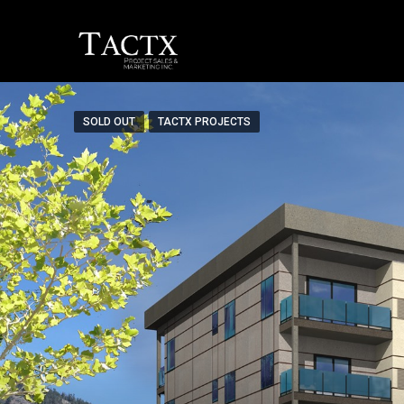
SOLD OUT
TACTX PROJECTS