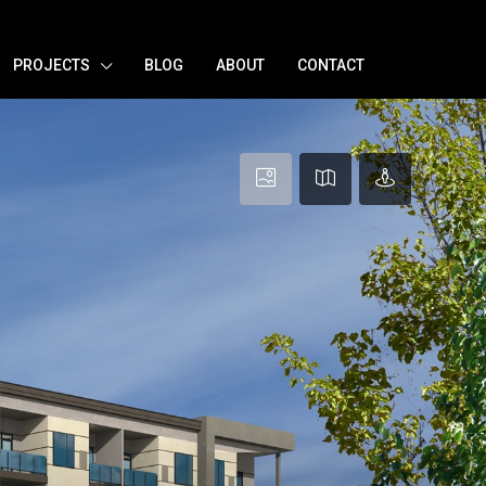
PROJECTS
BLOG
ABOUT
CONTACT