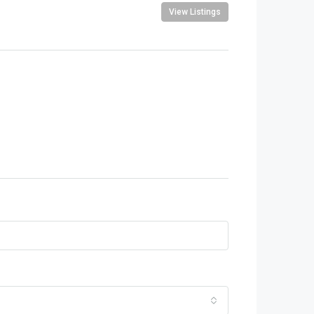
View Listings