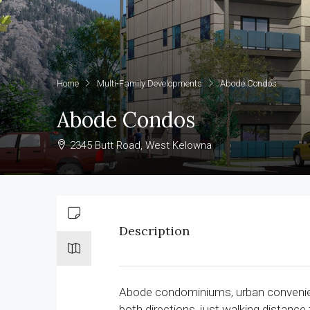
Home
Multi-Family Developments
Abode Condos
Abode Condos
2345 Butt Road, West Kelowna
Description
Abode condominiums, urban convenien
both directions, just walking distance