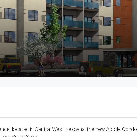
ce: located in Central West Kelowna, the new Abode Condos 
 from Super Store.