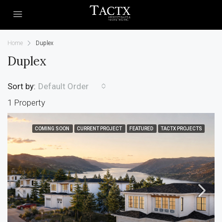
Home
Duplex
Duplex
Sort by:
Default Order
1 Property
COMING SOON
CURRENT PROJECT
FEATURED
TACTX PROJECTS