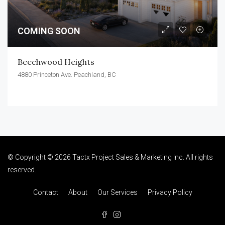
COMING SOON
Beechwood Heights
4880 Princeton Ave. Peachland, BC
© Copyright © 2026 Tactx Project Sales & Marketing Inc. All rights
reserved.
Contact
About
Our Services
Privacy Policy